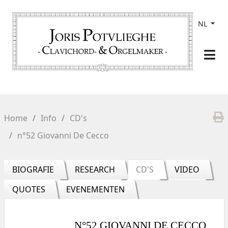
NL
Home
Info
CD's
n°52 Giovanni De Cecco
BIOGRAFIE
RESEARCH
CD'S
VIDEO
QUOTES
EVENEMENTEN
N°52 GIOVANNI DE CECCO