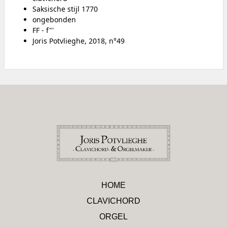
Saksische stijl 1770
ongebonden
FF - f"'
Joris Potvlieghe, 2018, n°49
HOME
CLAVICHORD
ORGEL