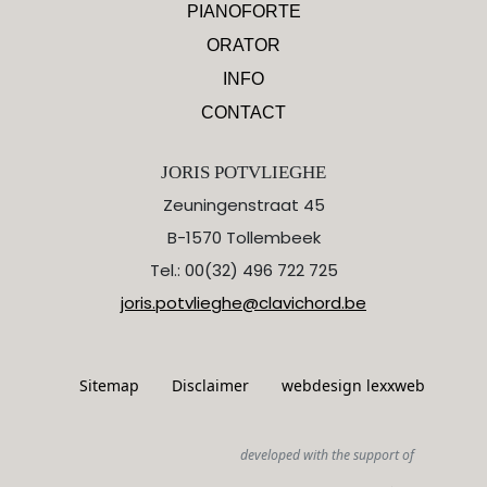
PIANOFORTE
ORATOR
INFO
CONTACT
JORIS POTVLIEGHE
Zeuningenstraat 45
B-1570 Tollembeek
Tel.: 00(32) 496 722 725
joris.potvlieghe@clavichord.be
Sitemap
Disclaimer
webdesign lexxweb
developed with the support of