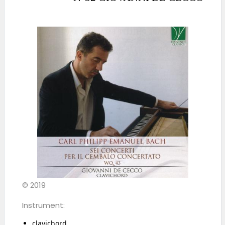
© 2019
Instrument:
clavichord