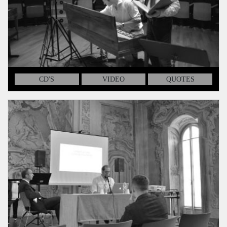
CD'S
VIDEO
QUOTES