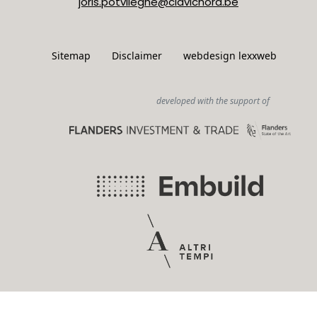
joris.potvlieghe@clavichord.be
Sitemap
Disclaimer
webdesign lexxweb
developed with the support of