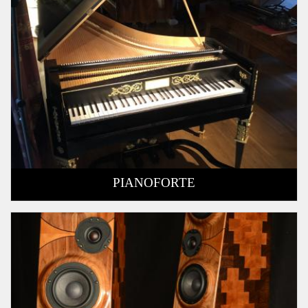
PIANOFORTE