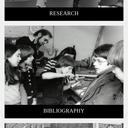
RESEARCH
BIBLIOGRAPHY