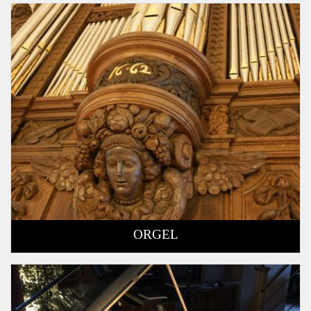
ORGEL