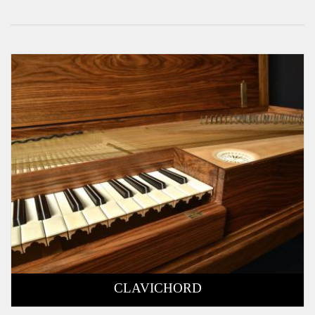
CLAVICHORD