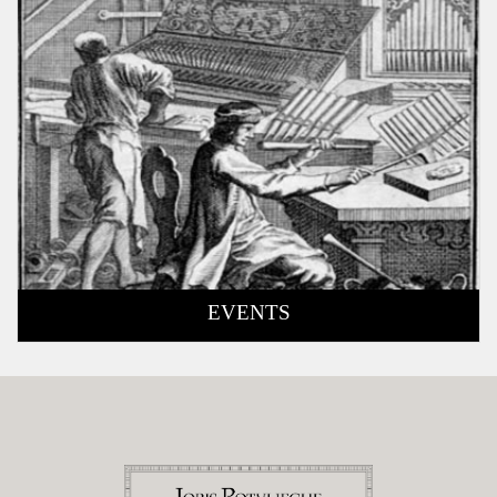
EVENTS