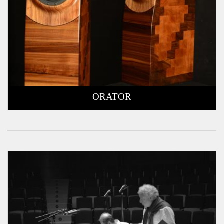
ORATOR