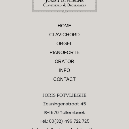
HOME
CLAVICHORD
ORGEL
PIANOFORTE
ORATOR
INFO
CONTACT
JORIS POTVLIEGHE
Zeuningenstraat 45
B-1570 Tollembeek
Tel.: 00(32) 496 722 725