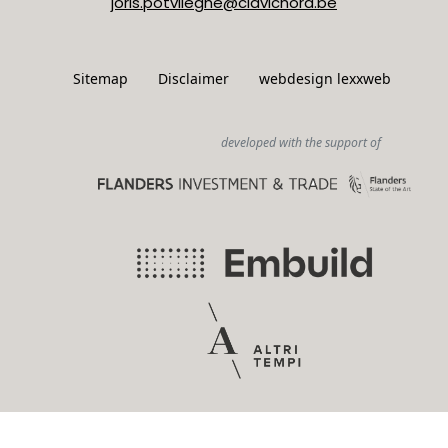
joris.potvlieghe@clavichord.be
Sitemap
Disclaimer
webdesign lexxweb
developed with the support of