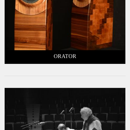
ORATOR