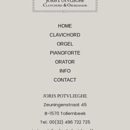
HOME
CLAVICHORD
ORGEL
PIANOFORTE
ORATOR
INFO
CONTACT
JORIS POTVLIEGHE
Zeuningenstraat 45
B-1570 Tollembeek
Tel.: 00(32) 496 722 725