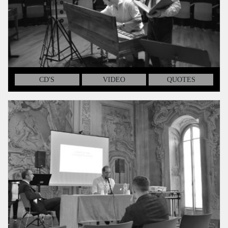
CD'S
VIDEO
QUOTES