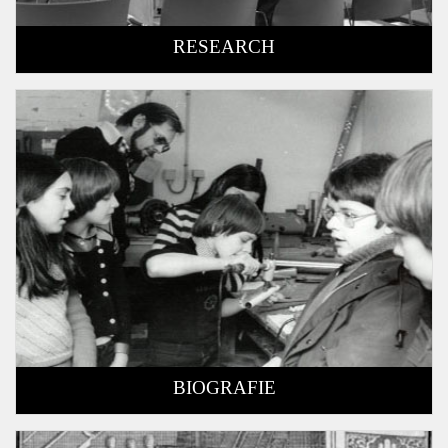
RESEARCH
BIOGRAFIE