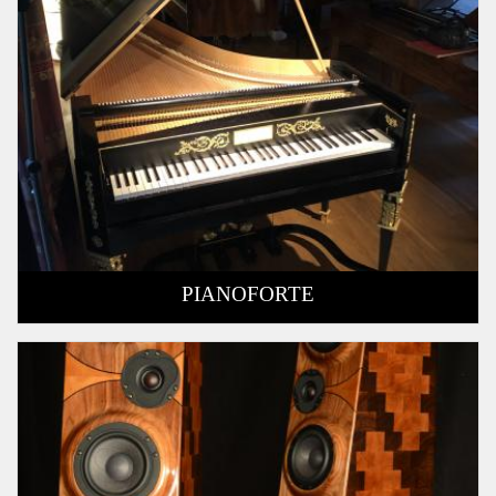
PIANOFORTE