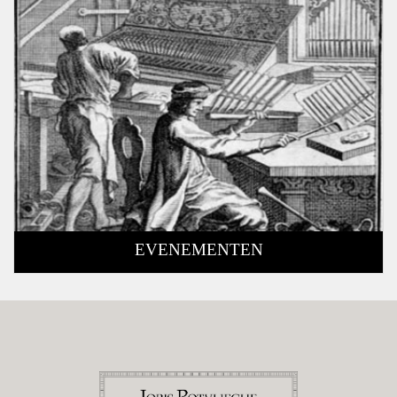
EVENEMENTEN