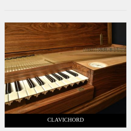
CLAVICHORD