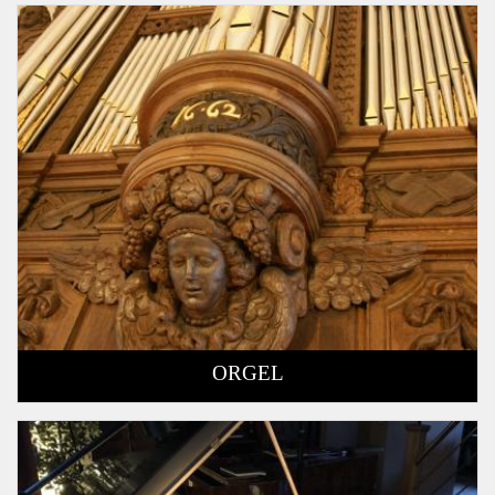
ORGEL