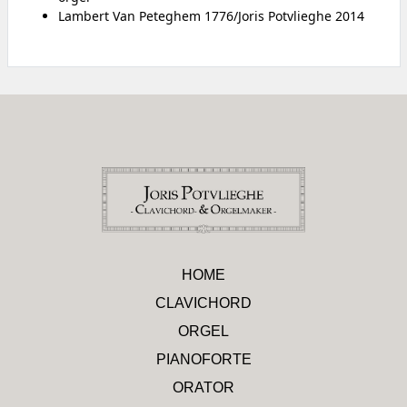
Lambert Van Peteghem 1776/Joris Potvlieghe 2014
HOME
CLAVICHORD
ORGEL
PIANOFORTE
ORATOR