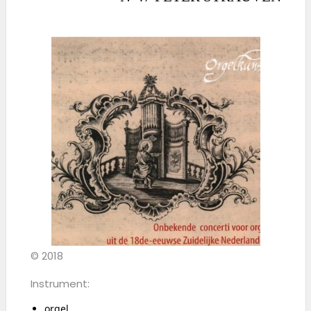
© 2018
Instrument:
orgel