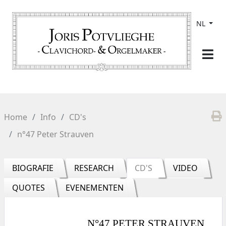
NL
Home
Info
CD's
n°47 Peter Strauven
BIOGRAFIE
RESEARCH
CD'S
VIDEO
QUOTES
EVENEMENTEN
N°47 PETER STRAUVEN