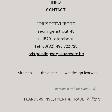
INFO
CONTACT
JORIS POTVLIEGHE
Zeuningenstraat 45
B-1570 Tollembeek
Tel.: 00(32) 496 722 725
joris.potvlieghe@clavichord.be
Sitemap
Disclaimer
webdesign lexxweb
developed with the support of