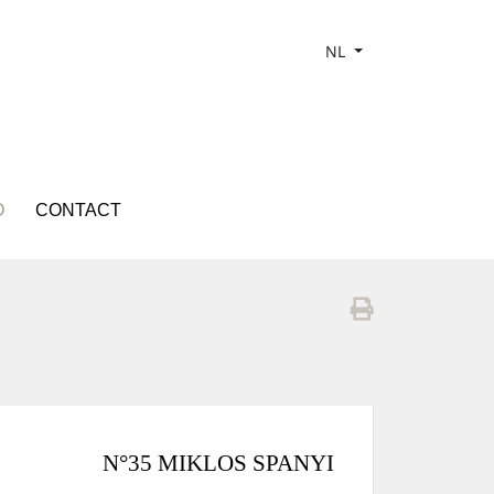
NL
O
CONTACT
N°35 MIKLOS SPANYI