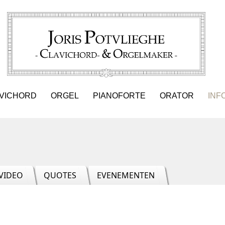
VICHORD
ORGEL
PIANOFORTE
ORATOR
INF
VIDEO
QUOTES
EVENEMENTEN