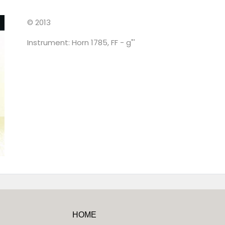
© 2013
Instrument: Horn 1785, FF - g"'
HOME