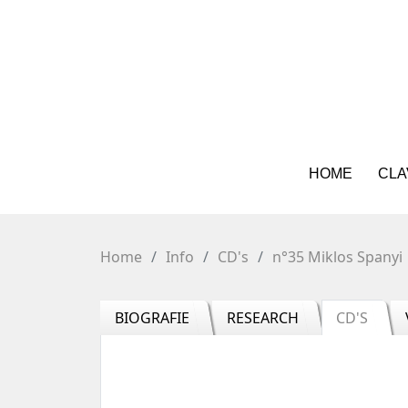
HOME
CLA
Home
Info
CD's
n°35 Miklos Spanyi
BIOGRAFIE
RESEARCH
CD'S