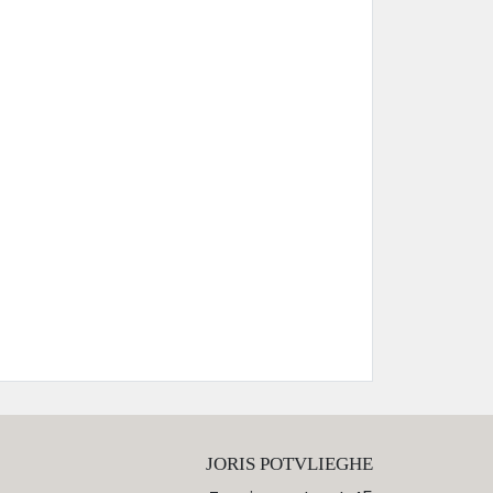
JORIS POTVLIEGHE