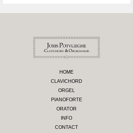
HOME
CLAVICHORD
ORGEL
PIANOFORTE
ORATOR
INFO
CONTACT