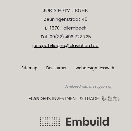
JORIS POTVLIEGHE
Zeuningenstraat 45
B-1570 Tollembeek
Tel.: 00(32) 496 722 725
joris.potvlieghe@clavichord.be
Sitemap
Disclaimer
webdesign lexxweb
developed with the support of