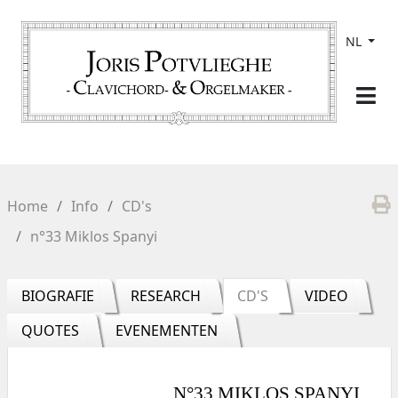
NL
Home
Info
CD's
n°33 Miklos Spanyi
BIOGRAFIE
RESEARCH
CD'S
VIDEO
QUOTES
EVENEMENTEN
N°33 MIKLOS SPANYI