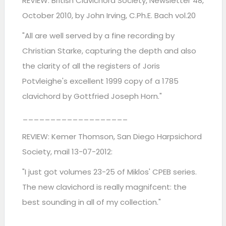
REVIEW: British Clavichord Society, Newsletter 48,
October 2010, by John Irving, C.Ph.E. Bach vol.20
"All are well served by a fine recording by
Christian Starke, capturing the depth and also
the clarity of all the registers of Joris
Potvleighe's excellent 1999 copy of a 1785
clavichord by Gottfried Joseph Horn."
­­­­­___________________
REVIEW: Kemer Thomson, San Diego Harpsichord
Society, mail 13-07-2012:
"I just got volumes 23-25 of Miklos' CPEB series.
The new clavichord is really magnifcent: the
best sounding in all of my collection."