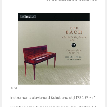
© 2011
Instrument: clavichord Saksische stijl 1782, FF - f"'