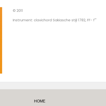
© 2011
Instrument: clavichord Sakiasche stijl 1782, FF- f"'
HOME