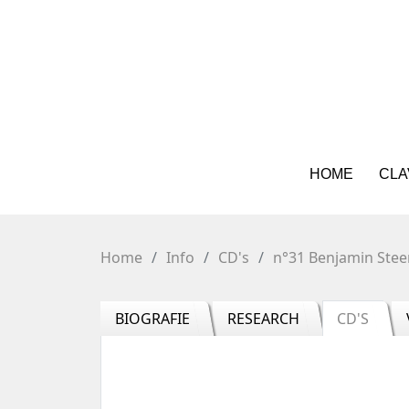
HOME
CLA
Home
Info
CD's
n°31 Benjamin Stee
BIOGRAFIE
RESEARCH
CD'S