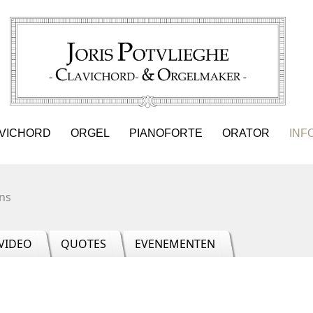
VICHORD
ORGEL
PIANOFORTE
ORATOR
INF
ns
VIDEO
QUOTES
EVENEMENTEN