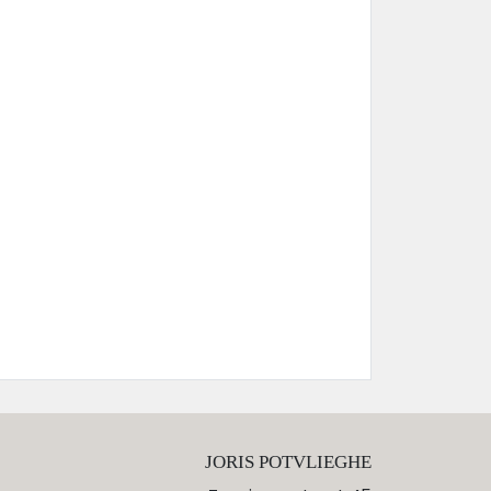
JORIS POTVLIEGHE