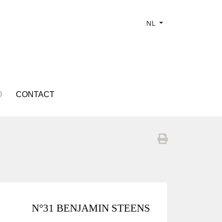
NL
O
CONTACT
N°31 BENJAMIN STEENS