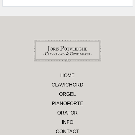
HOME
CLAVICHORD
ORGEL
PIANOFORTE
ORATOR
INFO
CONTACT