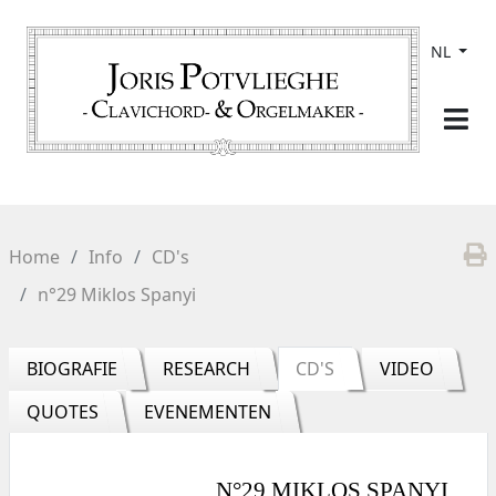
NL
Home
Info
CD's
n°29 Miklos Spanyi
BIOGRAFIE
RESEARCH
CD'S
VIDEO
QUOTES
EVENEMENTEN
N°29 MIKLOS SPANYI