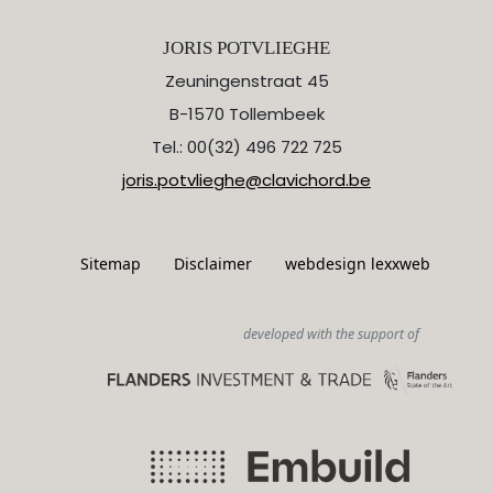
JORIS POTVLIEGHE
Zeuningenstraat 45
B-1570 Tollembeek
Tel.: 00(32) 496 722 725
joris.potvlieghe@clavichord.be
Sitemap
Disclaimer
webdesign lexxweb
developed with the support of