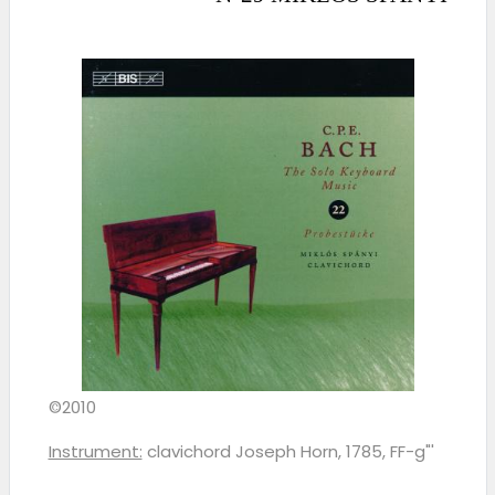
©2010
Instrument:
clavichord Joseph Horn, 1785, FF-g"'