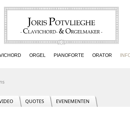
VICHORD
ORGEL
PIANOFORTE
ORATOR
INF
ns
VIDEO
QUOTES
EVENEMENTEN