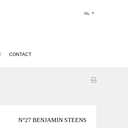
NL
O
CONTACT
N°27 BENJAMIN STEENS