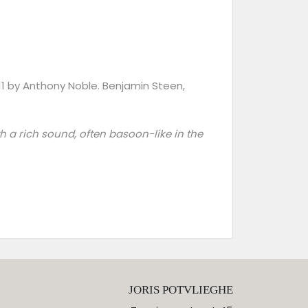
011 by Anthony Noble. Benjamin Steen,
ith a rich sound, often basoon-like in the
JORIS POTVLIEGHE