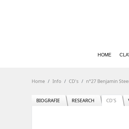
HOME
CLA
Home
Info
CD's
n°27 Benjamin Stee
BIOGRAFIE
RESEARCH
CD'S