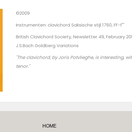
©2009
Instrumenten: clavichord Saksische stijl 1760, FF-f"'
British Clavichord Society, Newsletter 49, February 2
J.S.Bach Goldberg Variations
"The clavichord, by Joris Potvlieghe, is interesting, w
tenor."
HOME