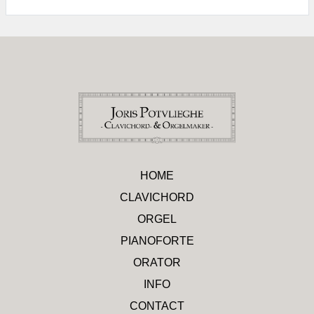
HOME
CLAVICHORD
ORGEL
PIANOFORTE
ORATOR
INFO
CONTACT