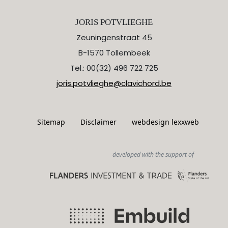
JORIS POTVLIEGHE
Zeuningenstraat 45
B-1570 Tollembeek
Tel.: 00(32) 496 722 725
joris.potvlieghe@clavichord.be
Sitemap
Disclaimer
webdesign lexxweb
developed with the support of