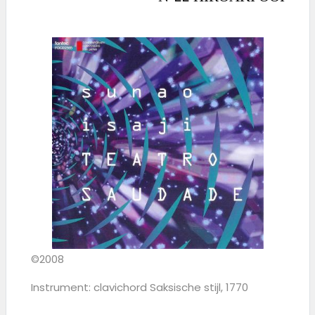
©2008
Instrument: clavichord Saksische stijl, 1770