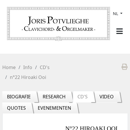
NL
Home
Info
CD's
n°22 Hiroaki Ooi
BIOGRAFIE
RESEARCH
CD'S
VIDEO
QUOTES
EVENEMENTEN
N°22 HIROAKI OOI