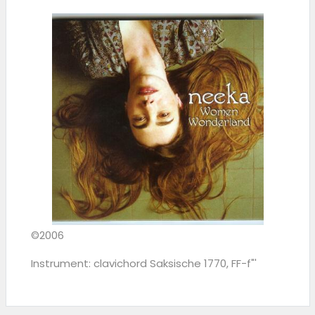
©2006
Instrument: clavichord Saksische 1770, FF-f"'