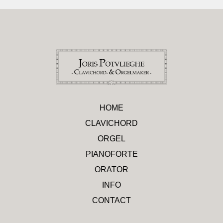
HOME
CLAVICHORD
ORGEL
PIANOFORTE
ORATOR
INFO
CONTACT