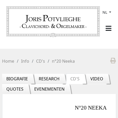
NL
Home
Info
CD's
n°20 Neeka
BIOGRAFIE
RESEARCH
CD'S
VIDEO
QUOTES
EVENEMENTEN
N°20 NEEKA