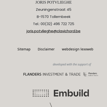
JORIS POTVLIEGHE
Zeuningenstraat 45
B-1570 Tollembeek
Tel.: 00(32) 496 722 725
joris.potvlieghe@clavichord.be
Sitemap
Disclaimer
webdesign lexxweb
developed with the support of