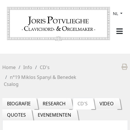
NL
Home
Info
CD's
n°19 Miklos Spanyi & Benedek
Csalog
BIOGRAFIE
RESEARCH
CD'S
VIDEO
QUOTES
EVENEMENTEN