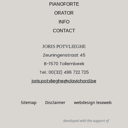
PIANOFORTE
ORATOR
INFO
CONTACT
JORIS POTVLIEGHE
Zeuningenstraat 45
B-1570 Tollembeek
Tel.: 00(32) 496 722 725
joris.potvlieghe@clavichord.be
Sitemap
Disclaimer
webdesign lexxweb
developed with the support of