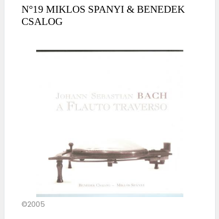
N°19 MIKLOS SPANYI & BENEDEK
CSALOG
©2005