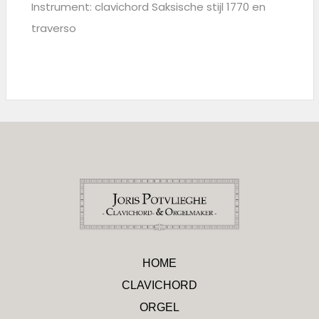
Instrument: clavichord Saksische stijl 1770 en
traverso
HOME
CLAVICHORD
ORGEL