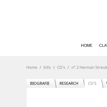
HOME
CLA
Home
Info
CD's
n° 2 Herman Streul
BIOGRAFIE
RESEARCH
CD'S