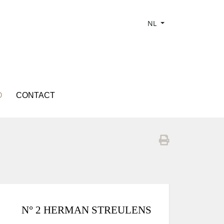
NL
O
CONTACT
N° 2 HERMAN STREULENS