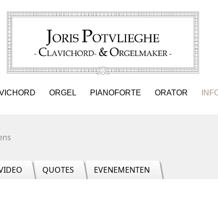
VICHORD
ORGEL
PIANOFORTE
ORATOR
INF
ens
VIDEO
QUOTES
EVENEMENTEN