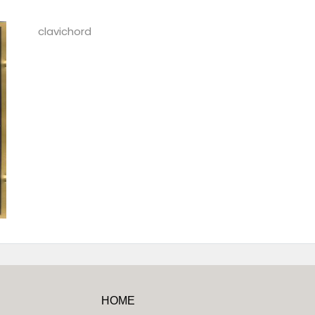
clavichord
HOME