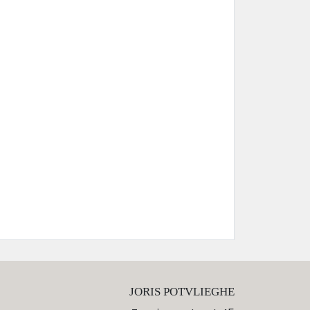
JORIS POTVLIEGHE