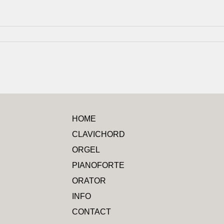
HOME
CLAVICHORD
ORGEL
PIANOFORTE
ORATOR
INFO
CONTACT