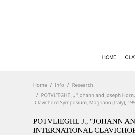
HOME
CLA
Home
Info
Research
POTVLIEGHE J., "Johann and Joseph Horn."
Clavichord Symposium, Magnano (Italy), 199
POTVLIEGHE J., "JOHANN A
INTERNATIONAL CLAVICHOR