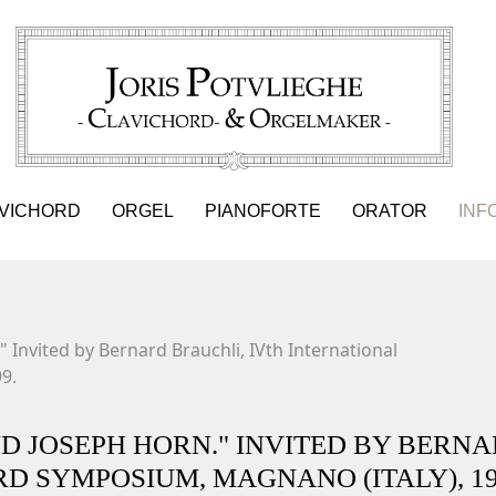
VICHORD
ORGEL
PIANOFORTE
ORATOR
INF
 Invited by Bernard Brauchli, IVth International
9.
ND JOSEPH HORN." INVITED BY BERN
D SYMPOSIUM, MAGNANO (ITALY), 19