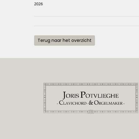
2026
Terug naar het overzicht