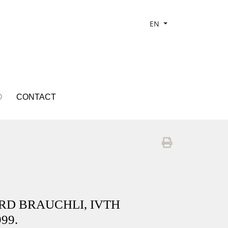
EN
O
CONTACT
ARD BRAUCHLI, IVTH
99.