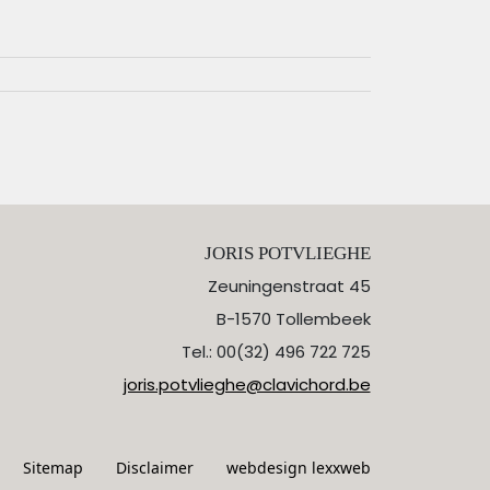
JORIS POTVLIEGHE
Zeuningenstraat 45
B-1570 Tollembeek
Tel.: 00(32) 496 722 725
joris.potvlieghe@clavichord.be
Sitemap
Disclaimer
webdesign lexxweb